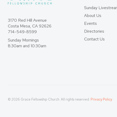
Sunday Livestre
About Us
3170 Red Hill Avenue
Events
Costa Mesa, CA 92626
Directories
714-549-8599
Contact Us
Sunday Mornings
8:30am and 10:30am
© 2026 Grace Fellowship Church. All rights reserved.
Privacy Policy