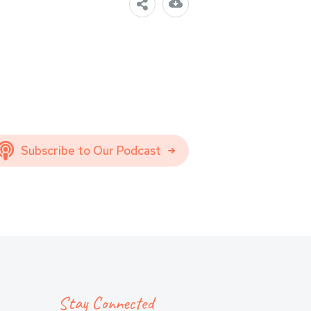
Subscribe to Our Podcast
Stay Connected