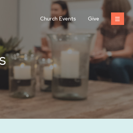
Church Events
Give
s