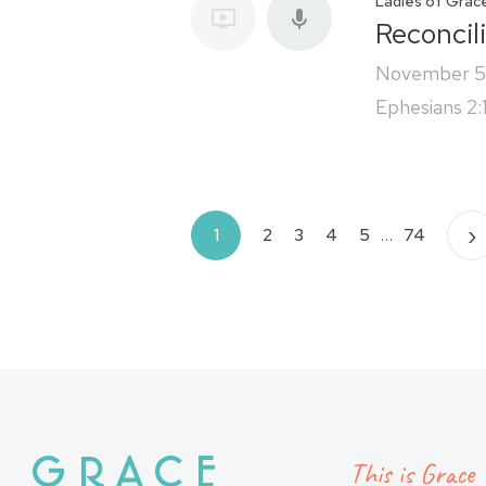
Ladies of Grac
Reconcil
November 5
Ephesians 2:
Posts
›
1
2
3
4
5
…
74
pagination
This is Grace