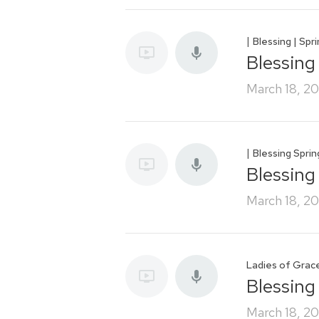
|
Blessing | Spr
Blessing
March 18, 2
|
Blessing Spri
Blessing
March 18, 2
Ladies of Grac
Blessing
March 18, 2