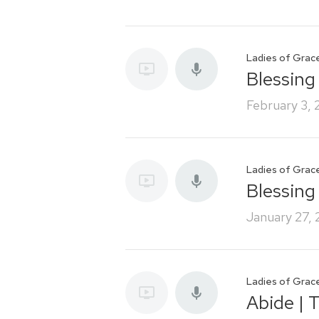
Ladies of Grac
Blessing 
February 3,
Ladies of Grac
Blessing
January 27,
Ladies of Grac
Abide | 