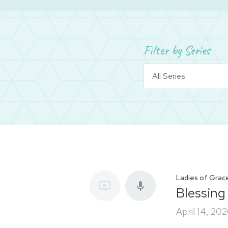
Filter by Series
Ladies of Grac
Blessing
April 14, 20