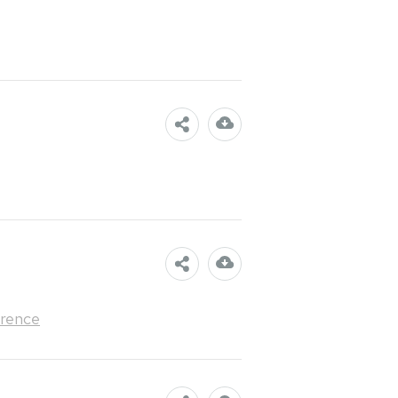
rence