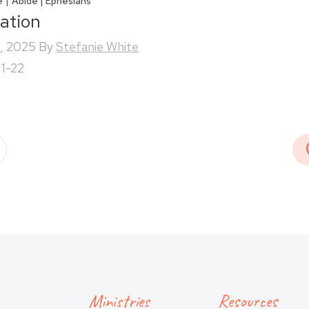
|
e
Abide | Ephesians
iation
, 2025
By
Stefanie White
11-22
Ministries
Resources