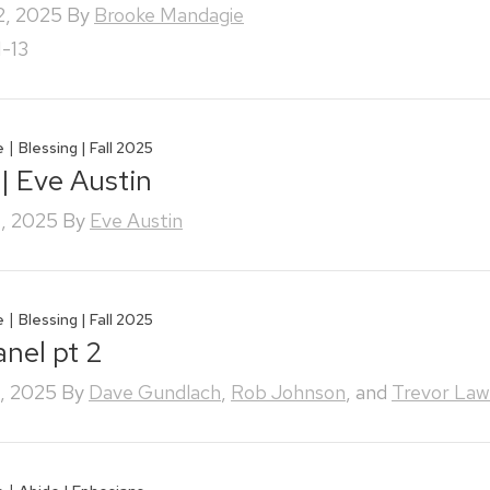
2, 2025
By
Brooke Mandagie
1-13
|
e
Blessing | Fall 2025
 | Eve Austin
, 2025
By
Eve Austin
|
e
Blessing | Fall 2025
anel pt 2
, 2025
By
Dave Gundlach
,
Rob Johnson
, and
Trevor Law