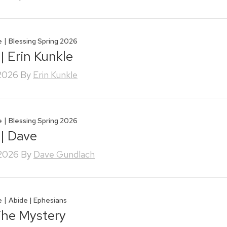
|
e
Blessing Spring 2026
| Erin Kunkle
 2026
By
Erin Kunkle
|
e
Blessing Spring 2026
 | Dave
 2026
By
Dave Gundlach
|
e
Abide | Ephesians
The Mystery