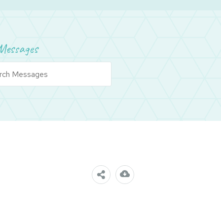
Messages