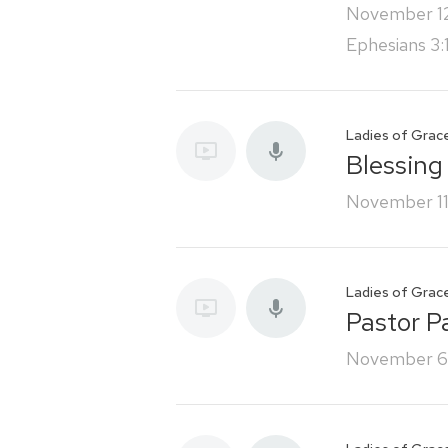
November 1
Ephesians 3:
Ladies of Grac
Blessing
November 11
Ladies of Grac
Pastor P
November 6