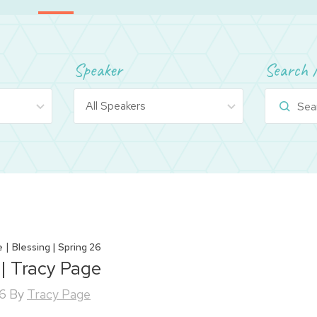
Speaker
Search 
|
e
Blessing | Spring 26
 | Tracy Page
26
By
Tracy Page