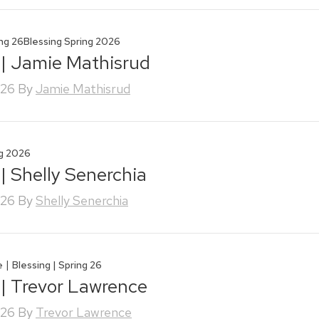
ing 26
Blessing Spring 2026
 | Jamie Mathisrud
026
By
Jamie Mathisrud
ng 2026
 | Shelly Senerchia
026
By
Shelly Senerchia
|
e
Blessing | Spring 26
 | Trevor Lawrence
026
By
Trevor Lawrence