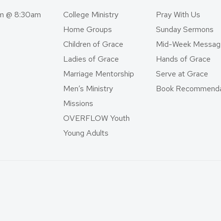
am @ 8:30am
College Ministry
Pray With Us
Home Groups
Sunday Sermons
Children of Grace
Mid-Week Messag
Ladies of Grace
Hands of Grace
Marriage Mentorship
Serve at Grace
Men’s Ministry
Book Recommenda
Missions
OVERFLOW Youth
Young Adults