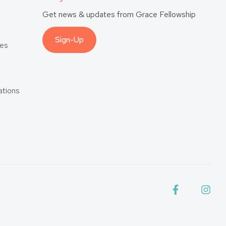
Get news & updates from Grace Fellowship
Sign-Up
es
tions