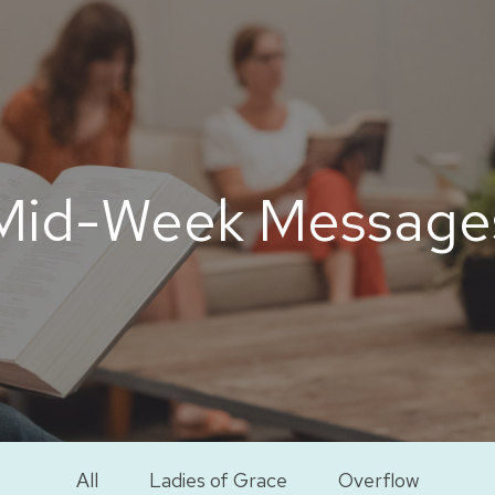
Mid-Week Message
All
Ladies of Grace
Overflow